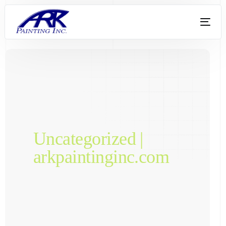
Uncategorized |
arkpaintinginc.com