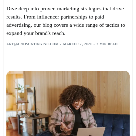
Dive deep into proven marketing strategies that drive
results. From influencer partnerships to paid
advertising, our blog covers a wide range of tactics to
expand your brand's reach.
ART@ARKPAINTINGINC.COM
MARCH 12, 2020
2 MIN READ