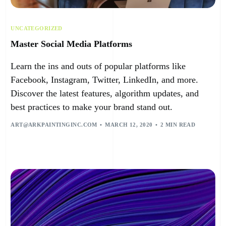
UNCATEGORIZED
Master Social Media Platforms
Learn the ins and outs of popular platforms like
Facebook, Instagram, Twitter, LinkedIn, and more.
Discover the latest features, algorithm updates, and
best practices to make your brand stand out.
ART@ARKPAINTINGINC.COM
MARCH 12, 2020
2 MIN READ