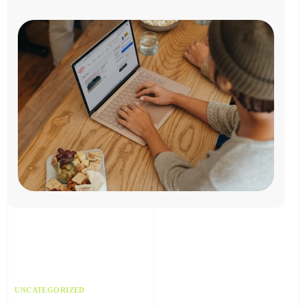
UNCATEGORIZED