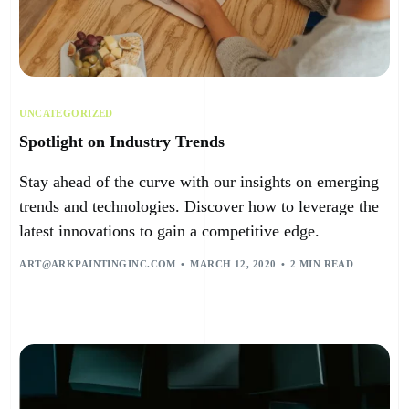
UNCATEGORIZED
Spotlight on Industry Trends
Stay ahead of the curve with our insights on emerging
trends and technologies. Discover how to leverage the
latest innovations to gain a competitive edge.
ART@ARKPAINTINGINC.COM
MARCH 12, 2020
2 MIN READ