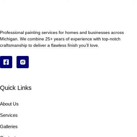
Professional painting services for homes and businesses across
Michigan. We combine 25+ years of experience with top-notch
craftsmanship to deliver a flawless finish you’ll love.
Quick Links
About Us
Services
Galleries