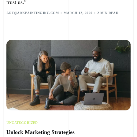
trust us.”
ART@ARKPAINTINGINC.COM
MARCH 12, 2020
2 MIN READ
UNCATEGORIZED
Unlock Marketing Strategies