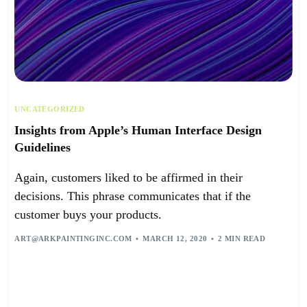
UNCATEGORIZED
Insights from Apple’s Human Interface Design
Guidelines
Again, customers liked to be affirmed in their
decisions. This phrase communicates that if the
customer buys your products.
ART@ARKPAINTINGINC.COM
MARCH 12, 2020
2 MIN READ