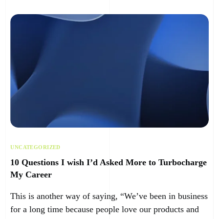
UNCATEGORIZED
10 Questions I wish I’d Asked More to Turbocharge
My Career
This is another way of saying, “We’ve been in business
for a long time because people love our products and