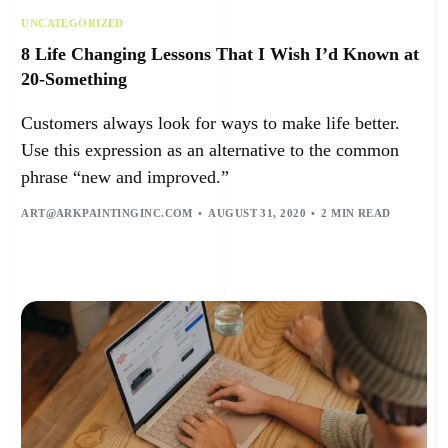
UNCATEGORIZED
8 Life Changing Lessons That I Wish I’d Known at
20-Something
Customers always look for ways to make life better.
Use this expression as an alternative to the common
phrase “new and improved.”
ART@ARKPAINTINGINC.COM
AUGUST 31, 2020
2 MIN READ