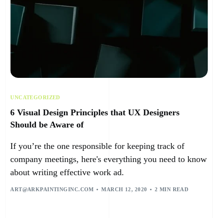
UNCATEGORIZED
6 Visual Design Principles that UX Designers
Should be Aware of
If you’re the one responsible for keeping track of
company meetings, here's everything you need to know
about writing effective work ad.
ART@ARKPAINTINGINC.COM
MARCH 12, 2020
2 MIN READ