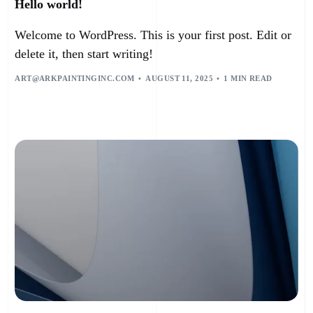
Hello world!
Welcome to WordPress. This is your first post. Edit or
delete it, then start writing!
ART@ARKPAINTINGINC.COM
AUGUST 11, 2025
1 MIN READ