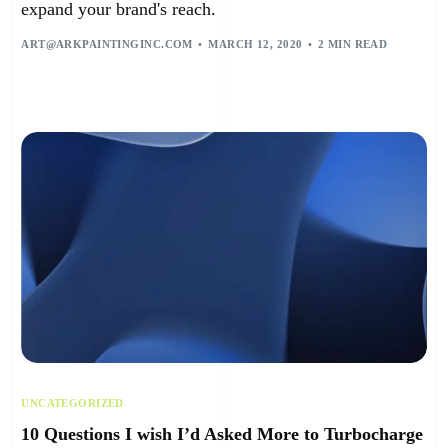
expand your brand's reach.
ART@ARKPAINTINGINC.COM
MARCH 12, 2020
2 MIN READ
UNCATEGORIZED
10 Questions I wish I’d Asked More to Turbocharge