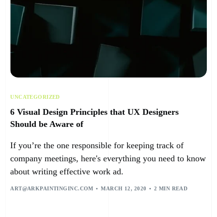
UNCATEGORIZED
6 Visual Design Principles that UX Designers
Should be Aware of
If you’re the one responsible for keeping track of
company meetings, here's everything you need to know
about writing effective work ad.
ART@ARKPAINTINGINC.COM
MARCH 12, 2020
2 MIN READ