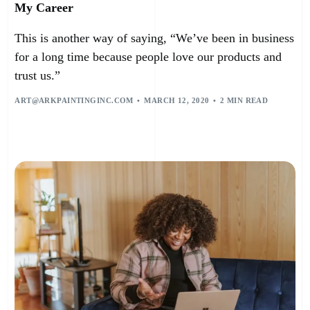
My Career
This is another way of saying, “We’ve been in business
for a long time because people love our products and
trust us.”
ART@ARKPAINTINGINC.COM
MARCH 12, 2020
2 MIN READ