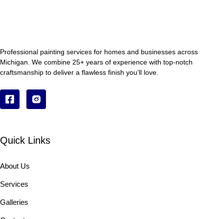
Professional painting services for homes and businesses across
Michigan. We combine 25+ years of experience with top-notch
craftsmanship to deliver a flawless finish you’ll love.
Quick Links
About Us
Services
Galleries