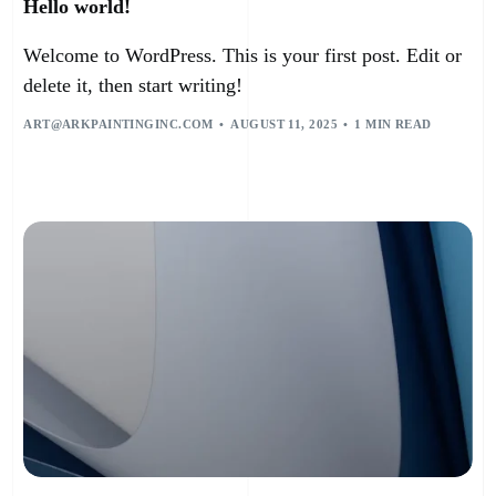
Hello world!
Welcome to WordPress. This is your first post. Edit or
delete it, then start writing!
ART@ARKPAINTINGINC.COM
AUGUST 11, 2025
1 MIN READ