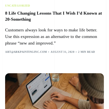
UNCATEGORIZED
8 Life Changing Lessons That I Wish I’d Known at
20-Something
Customers always look for ways to make life better.
Use this expression as an alternative to the common
phrase “new and improved.”
ART@ARKPAINTINGINC.COM
AUGUST 31, 2020
2 MIN READ