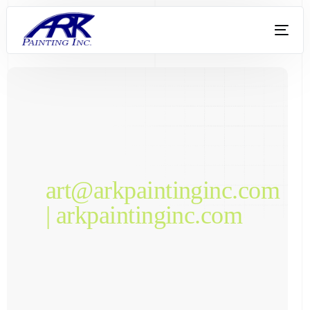
art@arkpaintinginc.com
| arkpaintinginc.com