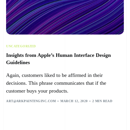
UNCATEGORIZED
Insights from Apple’s Human Interface Design
Guidelines
Again, customers liked to be affirmed in their
decisions. This phrase communicates that if the
customer buys your products.
ART@ARKPAINTINGINC.COM
MARCH 12, 2020
2 MIN READ