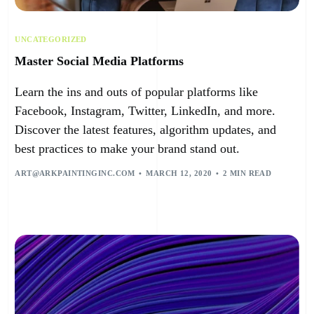
UNCATEGORIZED
Master Social Media Platforms
Learn the ins and outs of popular platforms like
Facebook, Instagram, Twitter, LinkedIn, and more.
Discover the latest features, algorithm updates, and
best practices to make your brand stand out.
ART@ARKPAINTINGINC.COM
MARCH 12, 2020
2 MIN READ