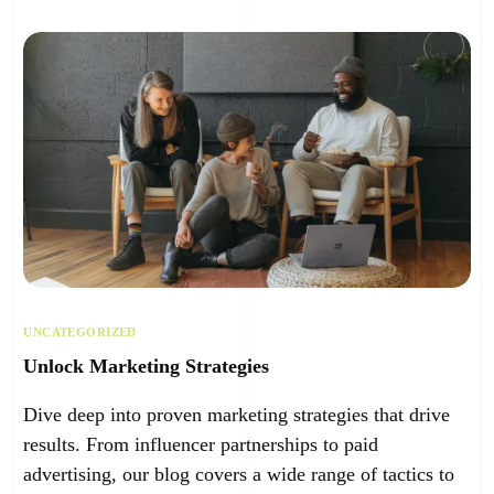
UNCATEGORIZED
Unlock Marketing Strategies
Dive deep into proven marketing strategies that drive
results. From influencer partnerships to paid
advertising, our blog covers a wide range of tactics to