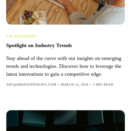
UNCATEGORIZED
Spotlight on Industry Trends
Stay ahead of the curve with our insights on emerging
trends and technologies. Discover how to leverage the
latest innovations to gain a competitive edge.
ART@ARKPAINTINGINC.COM
MARCH 12, 2020
2 MIN READ