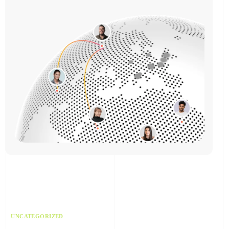
UNCATEGORIZED