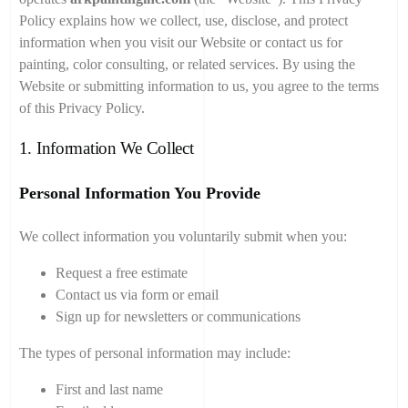
Policy explains how we collect, use, disclose, and protect
information when you visit our Website or contact us for
painting, color consulting, or related services. By using the
Website or submitting information to us, you agree to the terms
of this Privacy Policy.
1. Information We Collect
Personal Information You Provide
We collect information you voluntarily submit when you:
Request a free estimate
Contact us via form or email
Sign up for newsletters or communications
The types of personal information may include:
First and last name