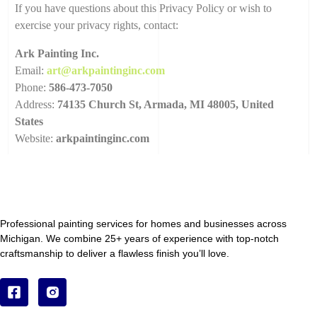
If you have questions about this Privacy Policy or wish to
exercise your privacy rights, contact:
Ark Painting Inc.
Email:
art@arkpaintinginc.com
Phone:
586-473-7050
Address:
74135 Church St, Armada, MI 48005, United
States
Website:
arkpaintinginc.com
Professional painting services for homes and businesses across
Michigan. We combine 25+ years of experience with top-notch
craftsmanship to deliver a flawless finish you’ll love.