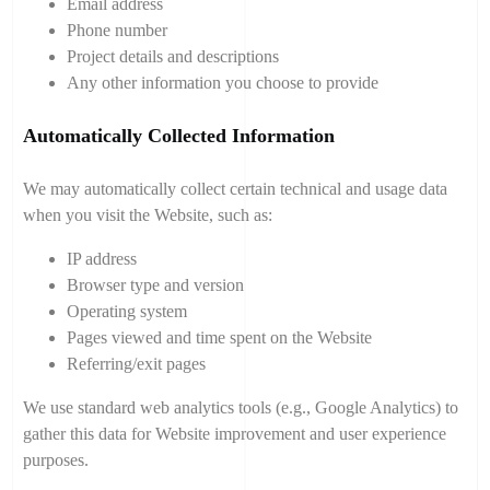
Email address
Phone number
Project details and descriptions
Any other information you choose to provide
Automatically Collected Information
We may automatically collect certain technical and usage data
when you visit the Website, such as:
IP address
Browser type and version
Operating system
Pages viewed and time spent on the Website
Referring/exit pages
We use standard web analytics tools (e.g., Google Analytics) to
gather this data for Website improvement and user experience
purposes.