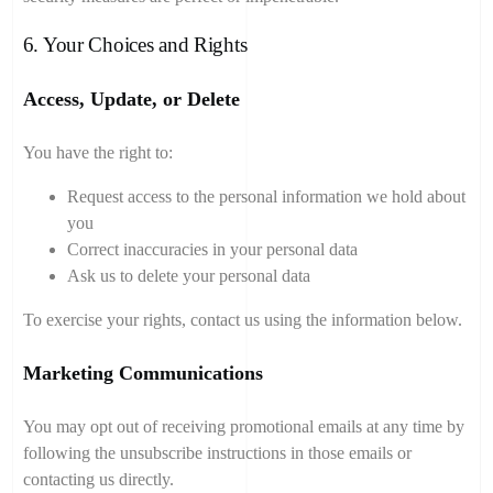
6. Your Choices and Rights
Access, Update, or Delete
You have the right to:
Request access to the personal information we hold about
you
Correct inaccuracies in your personal data
Ask us to delete your personal data
To exercise your rights, contact us using the information below.
Marketing Communications
You may opt out of receiving promotional emails at any time by
following the unsubscribe instructions in those emails or
contacting us directly.