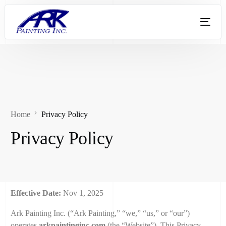
Home
Privacy Policy
Privacy Policy
Effective Date:
Nov 1, 2025
Ark Painting Inc. (“Ark Painting,” “we,” “us,” or “our”)
operates
arkpaintinginc.com
(the “Website”). This Privacy