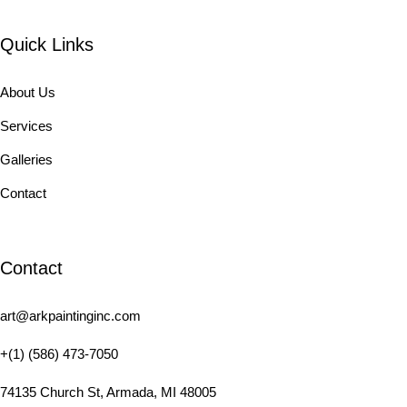
Quick Links
About Us
Services
Galleries
Contact
Contact
art@arkpaintinginc.com
+(1) (586) 473-7050
74135 Church St, Armada, MI 48005