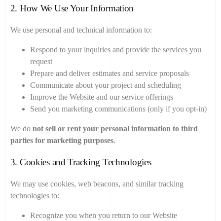
2. How We Use Your Information
We use personal and technical information to:
Respond to your inquiries and provide the services you
request
Prepare and deliver estimates and service proposals
Communicate about your project and scheduling
Improve the Website and our service offerings
Send you marketing communications (only if you opt-in)
We do
not sell or rent your personal information to third
parties for marketing purposes
.
3. Cookies and Tracking Technologies
We may use cookies, web beacons, and similar tracking
technologies to:
Recognize you when you return to our Website