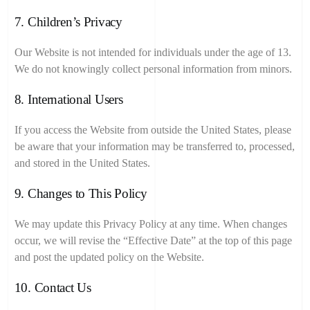
7. Children’s Privacy
Our Website is not intended for individuals under the age of 13.
We do not knowingly collect personal information from minors.
8. International Users
If you access the Website from outside the United States, please
be aware that your information may be transferred to, processed,
and stored in the United States.
9. Changes to This Policy
We may update this Privacy Policy at any time. When changes
occur, we will revise the “Effective Date” at the top of this page
and post the updated policy on the Website.
10. Contact Us