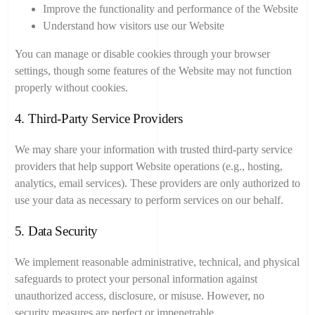
Improve the functionality and performance of the Website
Understand how visitors use our Website
You can manage or disable cookies through your browser
settings, though some features of the Website may not function
properly without cookies.
4. Third-Party Service Providers
We may share your information with trusted third-party service
providers that help support Website operations (e.g., hosting,
analytics, email services). These providers are only authorized to
use your data as necessary to perform services on our behalf.
5. Data Security
We implement reasonable administrative, technical, and physical
safeguards to protect your personal information against
unauthorized access, disclosure, or misuse. However, no
security measures are perfect or impenetrable.