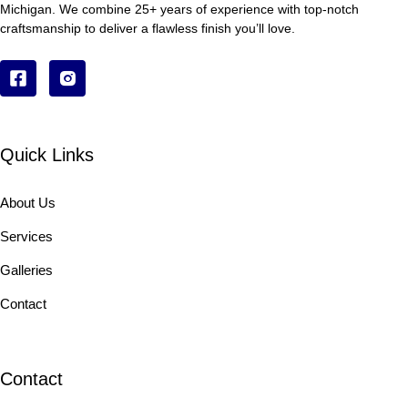
Michigan. We combine 25+ years of experience with top-notch
craftsmanship to deliver a flawless finish you’ll love.
Quick Links
About Us
Services
Galleries
Contact
Contact