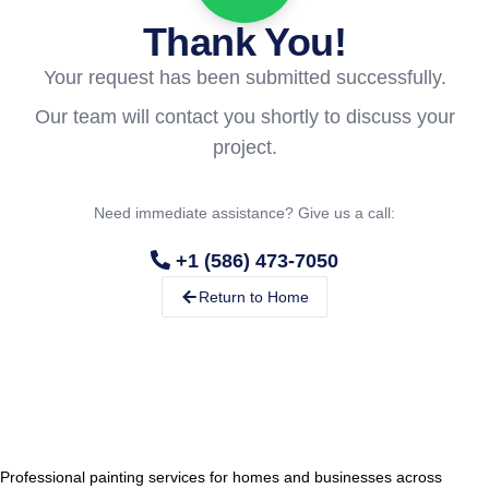
Thank You!
Your request has been submitted successfully.
Our team will contact you shortly to discuss your
project.
Need immediate assistance? Give us a call:
+1 (586) 473-7050
Return to Home
Professional painting services for homes and businesses across