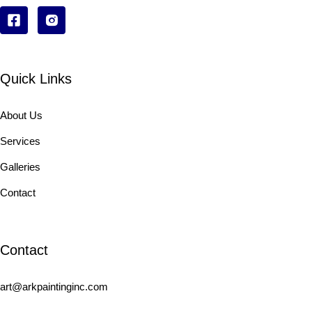
Quick Links
About Us
Services
Galleries
Contact
Contact
art@arkpaintinginc.com