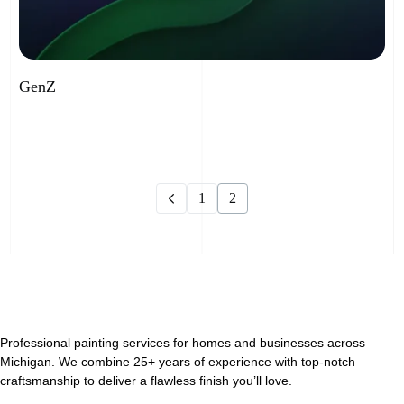
GenZ
1
2
Professional painting services for homes and businesses across
Michigan. We combine 25+ years of experience with top-notch
craftsmanship to deliver a flawless finish you’ll love.