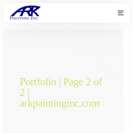
Portfolio | Page 2 of
2 |
arkpaintinginc.com