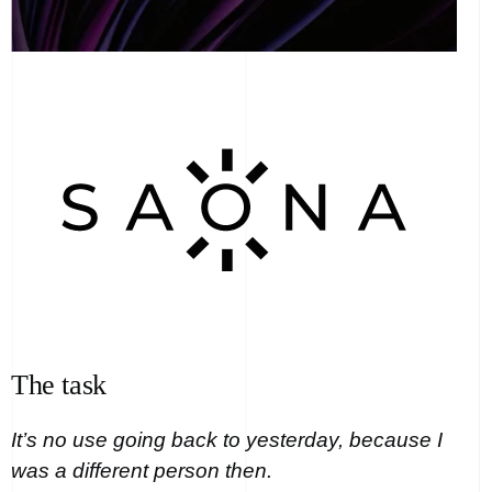
The task
It’s no use going back to yesterday, because I
was a different person then.