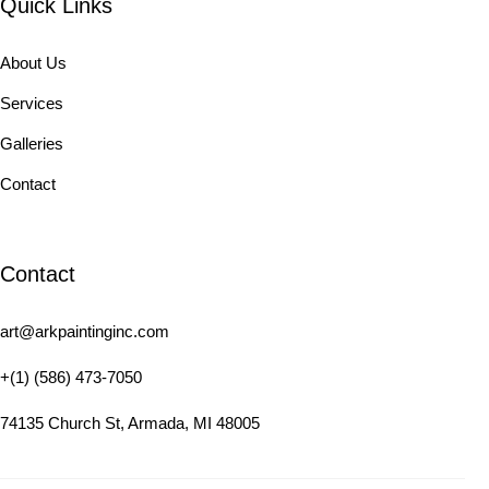
Quick Links
About Us
Services
Galleries
Contact
Contact
art@arkpaintinginc.com
+(1) (586) 473-7050
74135 Church St, Armada, MI 48005