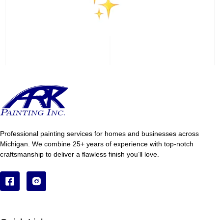
Professional painting services for homes and businesses across
Michigan. We combine 25+ years of experience with top-notch
craftsmanship to deliver a flawless finish you’ll love.