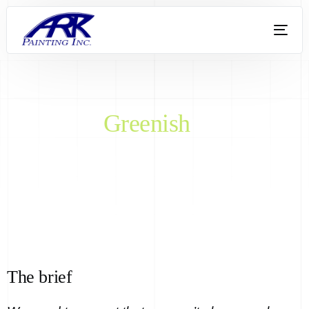
Greenish
The brief