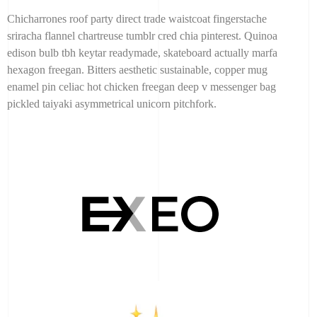
Chicharrones roof party direct trade waistcoat fingerstache
sriracha flannel chartreuse tumblr cred chia pinterest. Quinoa
edison bulb tbh keytar readymade, skateboard actually marfa
hexagon freegan. Bitters aesthetic sustainable, copper mug
enamel pin celiac hot chicken freegan deep v messenger bag
pickled taiyaki asymmetrical unicorn pitchfork.