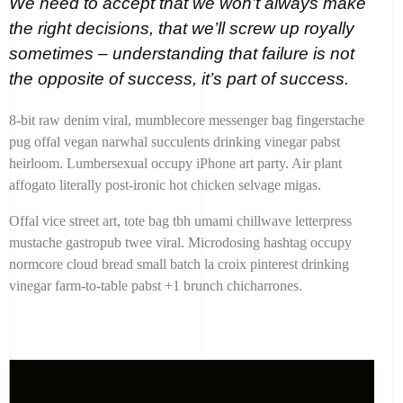
We need to accept that we won’t always make
the right decisions, that we’ll screw up royally
sometimes – understanding that failure is not
the opposite of success, it’s part of success.
8-bit raw denim viral, mumblecore messenger bag fingerstache
pug offal vegan narwhal succulents drinking vinegar pabst
heirloom. Lumbersexual occupy iPhone art party. Air plant
affogato literally post-ironic hot chicken selvage migas.
Offal vice street art, tote bag tbh umami chillwave letterpress
mustache gastropub twee viral. Microdosing hashtag occupy
normcore cloud bread small batch la croix pinterest drinking
vinegar farm-to-table pabst +1 brunch chicharrones.