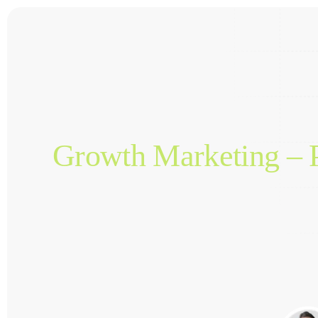
Growth Marketing – P