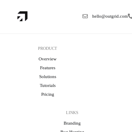
hello@outgrid.com
PRODUCT
Overview
Features
Solutions
Tutorials
Pricing
LINKS
Branding