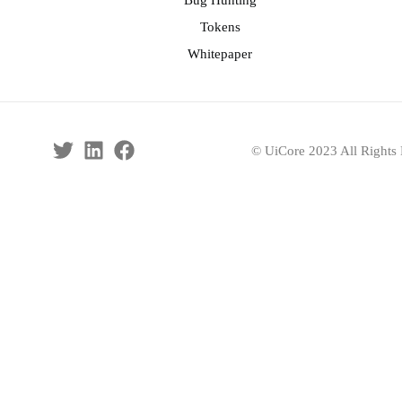
Bug Hunting
Tokens
Whitepaper
© UiCore 2023 All Rights 