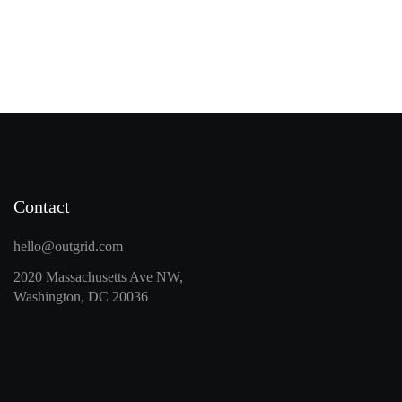
Contact
hello@outgrid.com
2020 Massachusetts Ave NW,
Washington, DC 20036