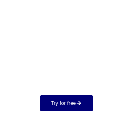
Try for free