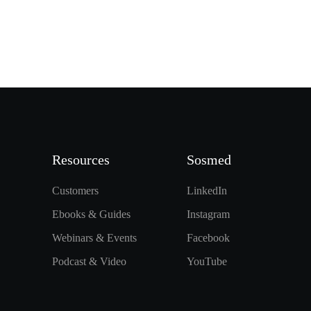
Resources
Sosmed
Customers
LinkedIn
Ebooks & Guides
Instagram
Webinars & Events
Facebook
Podcast & Video
YouTube