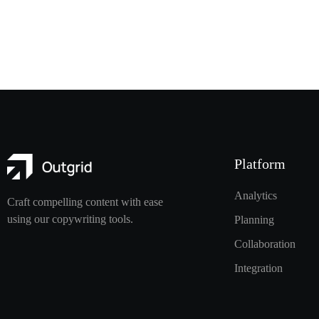
Platform
Analytics
Craft compelling content with ease
using our copywriting tools.
Planning
Collaboration
Integration