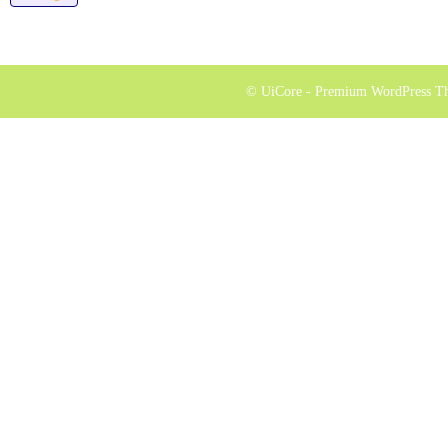
© UiCore - Premium WordPress T