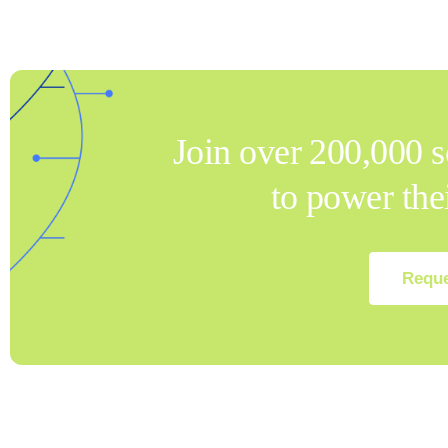
Join over 200,000 s
to power th
Reque