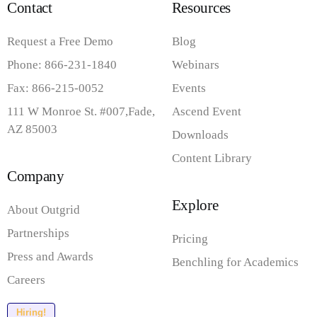
Contact
Resources
Request a Free Demo
Blog
Phone: 866-231-1840
Webinars
Fax: 866-215-0052
Events
111 W Monroe St. #007,Fade,
Ascend Event
AZ 85003
Downloads
Content Library
Company
Explore
About Outgrid
Partnerships
Pricing
Press and Awards
Benchling for Academics
Careers
Hiring!